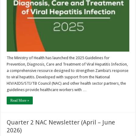
Care
and
Treatment
of
Viral
Hepatitis
Infection
(2025)
The Ministry of Health has launched the 2025 Guidelines for
Prevention, Diagnosis, Care and Treatment of Viral Hepatitis Infection,
a comprehensive resource designed to strengthen Zambia’s response
to viral hepatitis. Developed with support from the National
HIV/AIDS/STI/TB Council (NAC) and other health sector partners, the
guidelines provide healthcare workers with …
Read More »
Quarter 2 NAC Newsletter (April – June
2026)