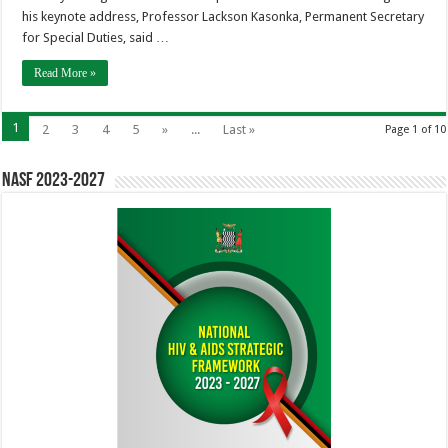
his keynote address, Professor Lackson Kasonka, Permanent Secretary
for Special Duties, said …
Read More »
1
2
3
4
5
»
...
Last »
Page 1 of 10
NASF 2023-2027