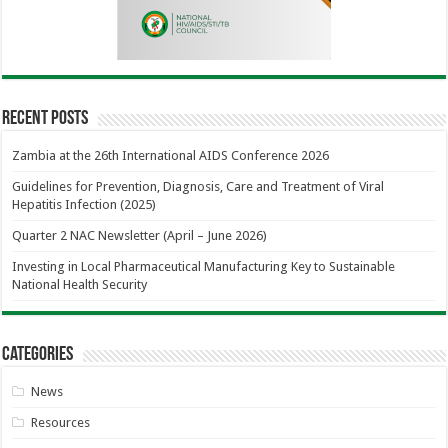
Recent Posts
Zambia at the 26th International AIDS Conference 2026
Guidelines for Prevention, Diagnosis, Care and Treatment of Viral
Hepatitis Infection (2025)
Quarter 2 NAC Newsletter (April – June 2026)
Investing in Local Pharmaceutical Manufacturing Key to Sustainable
National Health Security
Categories
News
Resources