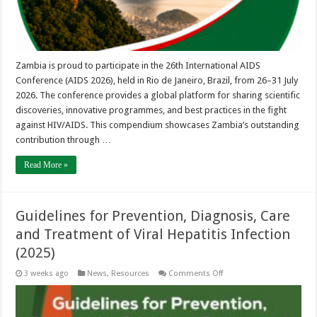
Zambia is proud to participate in the 26th International AIDS
Conference (AIDS 2026), held in Rio de Janeiro, Brazil, from 26–31 July
2026. The conference provides a global platform for sharing scientific
discoveries, innovative programmes, and best practices in the fight
against HIV/AIDS. This compendium showcases Zambia’s outstanding
contribution through …
Read More »
Guidelines for Prevention, Diagnosis, Care
and Treatment of Viral Hepatitis Infection
(2025)
on
3 weeks ago
News
,
Resources
Comments Off
Guidelines
for
Prevention,
Diagnosis,