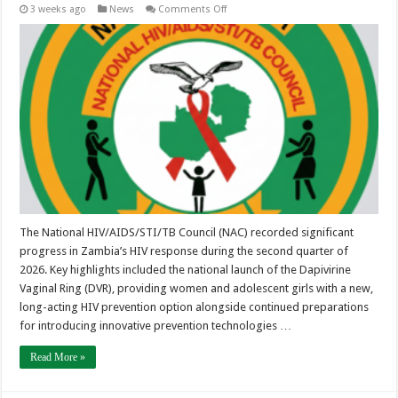
on
3 weeks ago
News
Comments Off
Quarter
2
NAC
Newsletter
(April
–
June
2026)
The National HIV/AIDS/STI/TB Council (NAC) recorded significant
progress in Zambia’s HIV response during the second quarter of
2026. Key highlights included the national launch of the Dapivirine
Vaginal Ring (DVR), providing women and adolescent girls with a new,
long-acting HIV prevention option alongside continued preparations
for introducing innovative prevention technologies …
Read More »