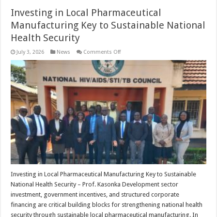
Investing in Local Pharmaceutical
Manufacturing Key to Sustainable National
Health Security
on
July 3, 2026
News
Comments Off
Investing
in
Local
Pharmaceutical
Manufacturing
Key
to
Sustainable
National
Health
Security
Investing in Local Pharmaceutical Manufacturing Key to Sustainable
National Health Security – Prof. Kasonka Development sector
investment, government incentives, and structured corporate
financing are critical building blocks for strengthening national health
security through sustainable local pharmaceutical manufacturing. In