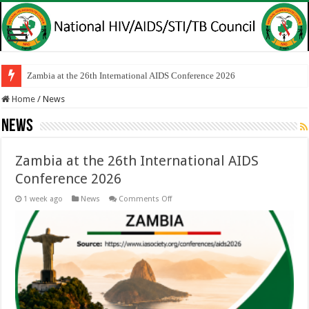
Zambia at the 26th International AIDS Conference 2026
Home
/
News
News
Zambia at the 26th International AIDS
Conference 2026
on
1 week ago
News
Comments Off
Zambia
at
the
26th
International
AIDS
Conference
2026