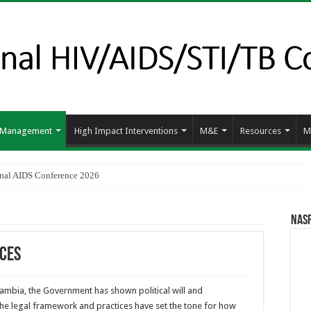
d Management
High Impact Interventions
M&E
Resources
M
ional AIDS Conference 2026
NAS
ices
Zambia, the Government has shown political will and
he legal framework and practices have set the tone for how