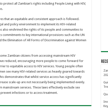
o protect all Zambian’s rights including People Living with HIV,
s.
es that an equitable and consistent approach is followed.
al and policy environment to implement its HIV-related
has also enshrined the rights of its people and communities to
its commitments to key international provisions such as the UN
nd the Elimination of All Forms of Discrimination against Women
 some Zambian citizens from accessing mainstream HIV
V have reduced, encouraging more people to come forward for
Rece
 barrier to equitable access to HIV services. Young people often
Zam
d men see many HIV-related services as heavily geared towards
20
is demonstrates that whilst service access has significantly
crease scale-up are not necessarily being implemented evenly.
Gui
Tre
 mainstream services. These laws effectively exclude sex
 prevent infections or to access treatment.
Qua
Inv
Key