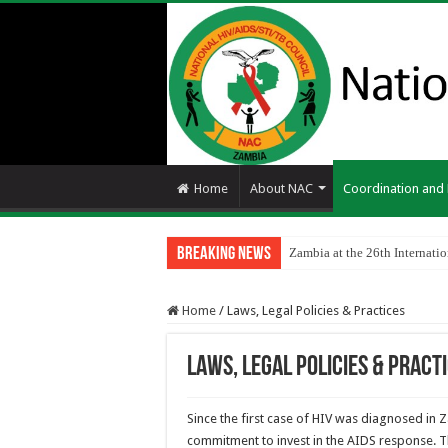
Home
About NAC
Coordination an
Breaking News
Zambia at the 26th Internat
Home
/
Laws, Legal Policies & Practices
Laws, Legal Policies & Pract
Since the first case of HIV was diagnosed in 
commitment to invest in the AIDS response. T