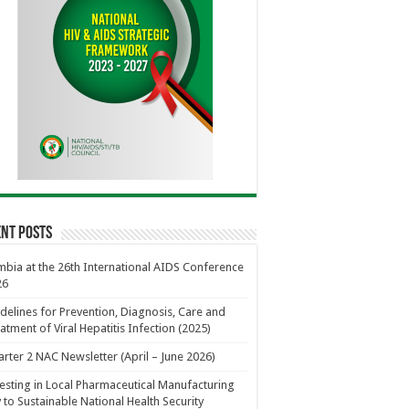
nt Posts
bia at the 26th International AIDS Conference
26
delines for Prevention, Diagnosis, Care and
atment of Viral Hepatitis Infection (2025)
rter 2 NAC Newsletter (April – June 2026)
esting in Local Pharmaceutical Manufacturing
 to Sustainable National Health Security