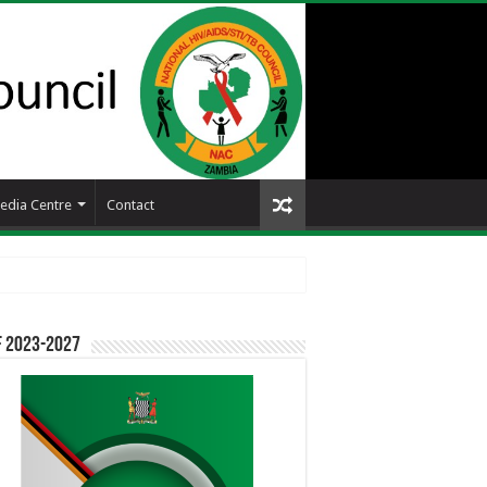
edia Centre
Contact
F 2023-2027