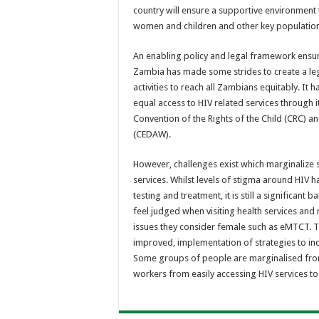
country will ensure a supportive environment t
women and children and other key population
An enabling policy and legal framework ensur
Zambia has made some strides to create a leg
activities to reach all Zambians equitably. It 
equal access to HIV related services through 
Convention of the Rights of the Child (CRC) a
(CEDAW).
However, challenges exist which marginalize
services. Whilst levels of stigma around HI
testing and treatment, it is still a significant
feel judged when visiting health services an
issues they consider female such as eMTCT. Th
improved, implementation of strategies to in
Some groups of people are marginalised from
workers from easily accessing HIV services to