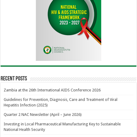
Recent Posts
Zambia at the 26th International AIDS Conference 2026
Guidelines for Prevention, Diagnosis, Care and Treatment of Viral
Hepatitis Infection (2025)
Quarter 2 NAC Newsletter (April – June 2026)
Investing in Local Pharmaceutical Manufacturing Key to Sustainable
National Health Security