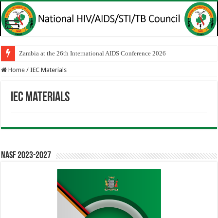
Zambia at the 26th International AIDS Conference 2026
Home
/
IEC Materials
IEC Materials
NASF 2023-2027