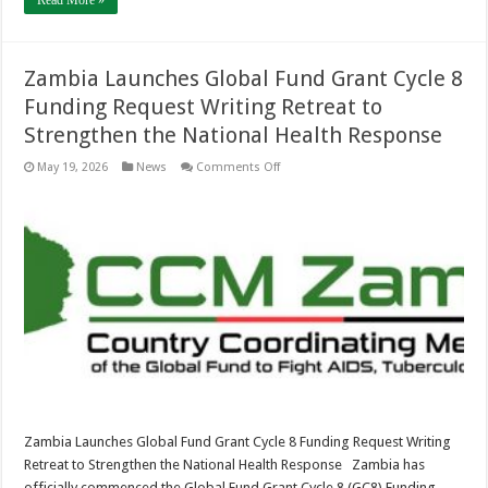
Read More »
Zambia Launches Global Fund Grant Cycle 8
Funding Request Writing Retreat to
Strengthen the National Health Response
on
May 19, 2026
News
Comments Off
Zambia
Launches
Global
Fund
Grant
Cycle
8
Funding
Request
Writing
Retreat
to
Strengthen
the
National
Health
Response
Zambia Launches Global Fund Grant Cycle 8 Funding Request Writing
Retreat to Strengthen the National Health Response Zambia has
officially commenced the Global Fund Grant Cycle 8 (GC8) Funding