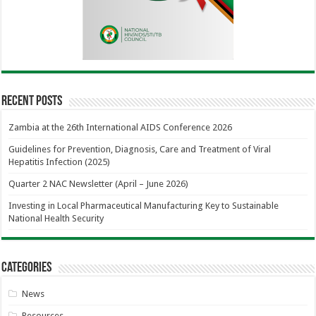
Recent Posts
Zambia at the 26th International AIDS Conference 2026
Guidelines for Prevention, Diagnosis, Care and Treatment of Viral
Hepatitis Infection (2025)
Quarter 2 NAC Newsletter (April – June 2026)
Investing in Local Pharmaceutical Manufacturing Key to Sustainable
National Health Security
Categories
News
Resources