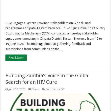
CCM Engages Eastern Province Stakeholders on Global Fund
Programmes Chipata, Eastern Province | 15–19 June 2026 The Country
Coordinating Mechanism (CCM) conducted a five-day stakeholder
engagement meeting in Chipata District, Eastern Province from 15 to
19 June 2026. The meeting aimed at gathering feedback and
submissions from communities on the …
Read More »
Building Zambia’s Voice in the Global
Search for an HIV Cure
on
June 17, 2026
News
Comments Off
Building
Zambia’s
Voice
in
the
Global