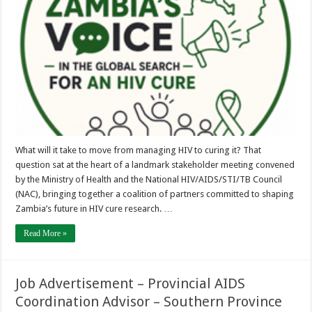
Search
for
an
HIV
Cure
What will it take to move from managing HIV to curing it? That
question sat at the heart of a landmark stakeholder meeting convened
by the Ministry of Health and the National HIV/AIDS/STI/TB Council
(NAC), bringing together a coalition of partners committed to shaping
Zambia’s future in HIV cure research. …
Read More »
Job Advertisement – Provincial AIDS
Coordination Advisor – Southern Province