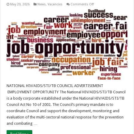
on
May 20, 2026
News
,
Vacancies
Comments Off
Job
Advertisement
–
Provincial
AIDS
Coordination
Advisor
–
Southern
Province
NATIONAL HIV/AIDS/STI/TB COUNCIL ADVERTISEMENT
EMPLOYMENT OPPORTUNITY The National HIV/AIDS/STI/TB Council
is a body corporate established under the National HIV/AIDS/STI/TB
Council Act No 10 of 2002. The Council’s primary mandate is to
coordinate Council and support the development, monitoring and
evaluation of the multi-sectoral national response for the prevention
and combating …