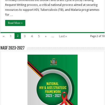
Request Writing process, a critical national process aimed at securing
resources to support HIV, Tuberculosis (TB), and Malaria programmes
for …
Read More »
2
«
1
3
4
5
»
...
Last »
Page 2 of 10
NASF 2023-2027