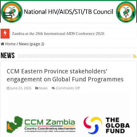
Zambia at the 26th International AIDS Conference 2026
Home
/
News (page 2)
News
CCM Eastern Province stakeholders’
engagement on Global Fund Programmes
on
June 23, 2026
News
Comments Off
CCM
Eastern
Province
stakeholders’
engagement
on
Global
Fund
Programmes