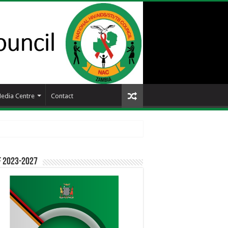
edia Centre
Contact
F 2023-2027