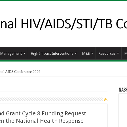
d Management
High Impact Interventions
M&E
Resources
M
ional AIDS Conference 2026
NAS
d Grant Cycle 8 Funding Request
en the National Health Response