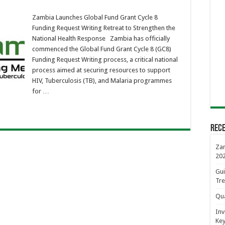
ia
ches
Zambia Launches Global Fund Grant Cycle 8
al
Funding Request Writing Retreat to Strengthen the
t
National Health Response Zambia has officially
commenced the Global Fund Grant Cycle 8 (GC8)
ing
Funding Request Writing process, a critical national
est
ng
process aimed at securing resources to support
at
HIV, Tuberculosis (TB), and Malaria programmes
ngthen
for …
onal
th
onse
Rece
Zam
20
Gui
Tre
Qua
Inv
Key