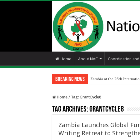
Home
About NAC
Coordination an
Breaking News
Zambia at the 26th Internat
Home
/
Tag:
GrantCycle8
Tag Archives:
GrantCycle8
Zambia Launches Global Fun
Writing Retreat to Strength