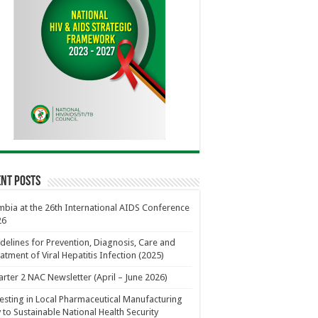
nt Posts
bia at the 26th International AIDS Conference
26
delines for Prevention, Diagnosis, Care and
atment of Viral Hepatitis Infection (2025)
rter 2 NAC Newsletter (April – June 2026)
esting in Local Pharmaceutical Manufacturing
 to Sustainable National Health Security