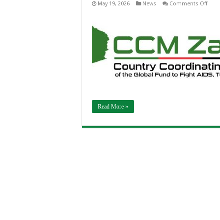
on
May 19, 2026
News
Comments Off
Zamb
Laun
Glob
Fund
Gran
Cycle
8
Fund
Requ
Writi
Retre
to
Stre
the
Nati
Heal
Read More »
Resp