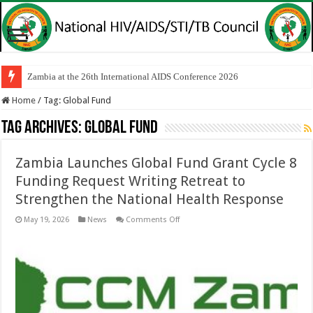
Zambia at the 26th International AIDS Conference 2026
Home
/
Tag:
Global Fund
Tag Archives:
Global Fund
Zambia Launches Global Fund Grant Cycle 8
Funding Request Writing Retreat to
Strengthen the National Health Response
on
May 19, 2026
News
Comments Off
Zambia
Launches
Global
Fund
Grant
Cycle
8
Funding
Request
Writing