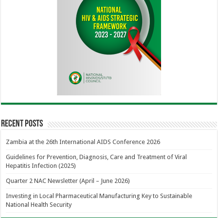
Recent Posts
Zambia at the 26th International AIDS Conference 2026
Guidelines for Prevention, Diagnosis, Care and Treatment of Viral
Hepatitis Infection (2025)
Quarter 2 NAC Newsletter (April – June 2026)
Investing in Local Pharmaceutical Manufacturing Key to Sustainable
National Health Security