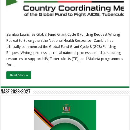
Retreat
to
Strengthen
the
National
Health
Response
Zambia Launches Global Fund Grant Cycle 8 Funding Request Writing
Retreat to Strengthen the National Health Response Zambia has
officially commenced the Global Fund Grant Cycle 8 (GC8) Funding
Request Writing process, a critical national process aimed at securing
resources to support HIV, Tuberculosis (TB), and Malaria programmes
for …
Read More »
NASF 2023-2027