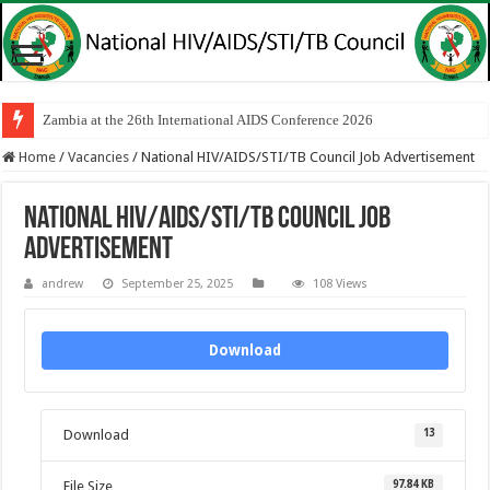
Zambia at the 26th International AIDS Conference 2026
Home
/
Vacancies
/
National HIV/AIDS/STI/TB Council Job Advertisement
National HIV/AIDS/STI/TB Council Job
Advertisement
andrew
September 25, 2025
108 Views
Download
13
Download
97.84 KB
File Size