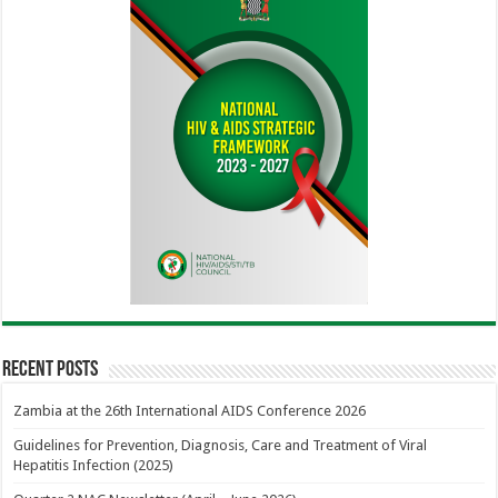
Recent Posts
Zambia at the 26th International AIDS Conference 2026
Guidelines for Prevention, Diagnosis, Care and Treatment of Viral
Hepatitis Infection (2025)