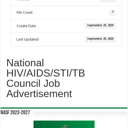
1
File Count
September 25, 2025
Create Date
September 25, 2025
Last Updated
National
HIV/AIDS/STI/TB
Council Job
Advertisement
NASF 2023-2027