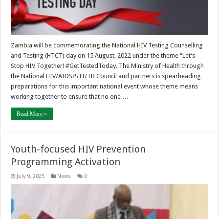
Zambia will be commemorating the National HIV Testing Counselling
and Testing (HTCT) day on 15 August, 2022 under the theme “Let’s
Stop HIV Together! #GetTestedToday. The Ministry of Health through
the National HIV/AIDS/STI/TB Council and partners is spearheading
preparations for this important national event whose theme means
working together to ensure that no one …
Read More »
Youth-focused HIV Prevention
Programming Activation
July 9, 2025
News
0