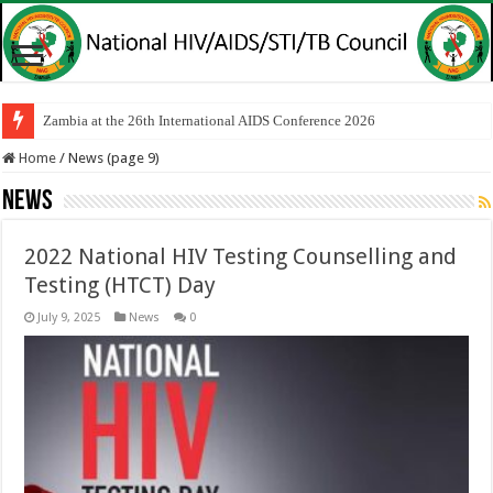
Zambia at the 26th International AIDS Conference 2026
Home
/
News (page 9)
News
2022 National HIV Testing Counselling and
Testing (HTCT) Day
July 9, 2025
News
0