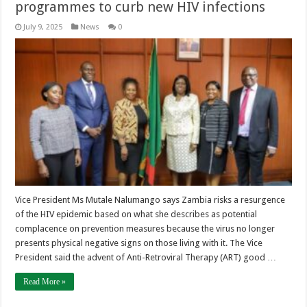
programmes to curb new HIV infections
July 9, 2025
News
0
Vice President Ms Mutale Nalumango says Zambia risks a resurgence
of the HIV epidemic based on what she describes as potential
complacence on prevention measures because the virus no longer
presents physical negative signs on those living with it. The Vice
President said the advent of Anti-Retroviral Therapy (ART) good …
Read More »