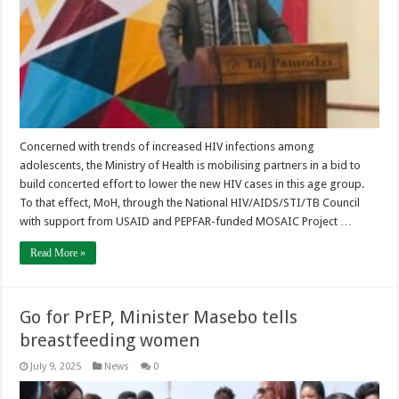
Concerned with trends of increased HIV infections among
adolescents, the Ministry of Health is mobilising partners in a bid to
build concerted effort to lower the new HIV cases in this age group.
To that effect, MoH, through the National HIV/AIDS/STI/TB Council
with support from USAID and PEPFAR-funded MOSAIC Project …
Read More »
Go for PrEP, Minister Masebo tells
breastfeeding women
July 9, 2025
News
0