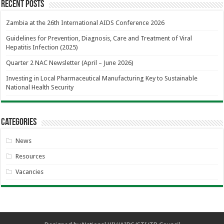
Recent Posts
Zambia at the 26th International AIDS Conference 2026
Guidelines for Prevention, Diagnosis, Care and Treatment of Viral
Hepatitis Infection (2025)
Quarter 2 NAC Newsletter (April – June 2026)
Investing in Local Pharmaceutical Manufacturing Key to Sustainable
National Health Security
Categories
News
Resources
Vacancies