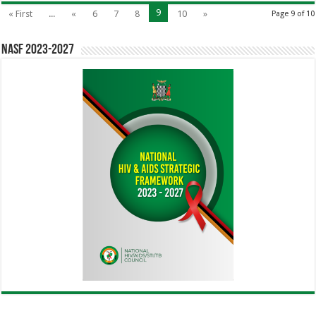
9
« First
...
«
6
7
8
10
»
Page 9 of 10
NASF 2023-2027