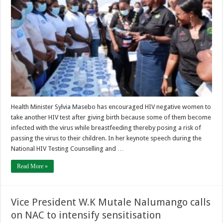
Health Minister Sylvia Masebo has encouraged HIV negative women to
take another HIV test after giving birth because some of them become
infected with the virus while breastfeeding thereby posing a risk of
passing the virus to their children. In her keynote speech during the
National HIV Testing Counselling and …
Read More »
Vice President W.K Mutale Nalumango calls
on NAC to intensify sensitisation